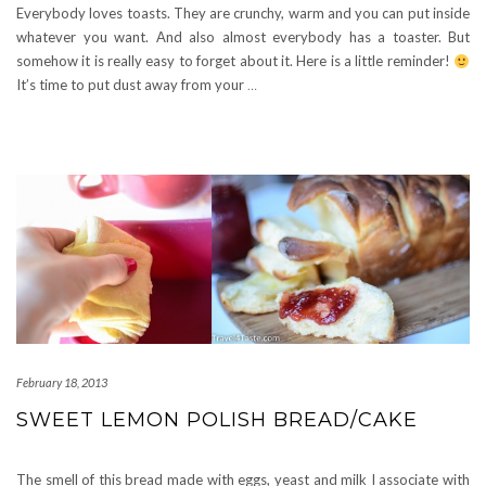
Everybody loves toasts. They are crunchy, warm and you can put inside
whatever you want. And also almost everybody has a toaster. But
somehow it is really easy to forget about it. Here is a little reminder!
It’s time to put dust away from your
…
February 18, 2013
SWEET LEMON POLISH BREAD/CAKE
The smell of this bread made with eggs, yeast and milk I associate with