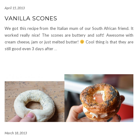
April 15, 2013
VANILLA SCONES
We got this recipe from the Italian mum of our South African friend. It
worked really nice! The scones are buttery and soft! Awesome with
cream cheese, jam or just melted butter!
Cool thing is that they are
still good even 3 days after
…
March 18, 2013