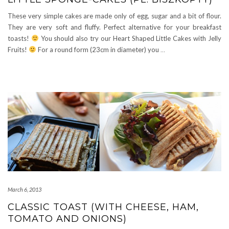
These very simple cakes are made only of egg, sugar and a bit of flour.
They are very soft and fluffy. Perfect alternative for your breakfast
toasts!
You should also try our Heart Shaped Little Cakes with Jelly
Fruits!
For a round form (23cm in diameter) you
…
March 6, 2013
CLASSIC TOAST (WITH CHEESE, HAM,
TOMATO AND ONIONS)