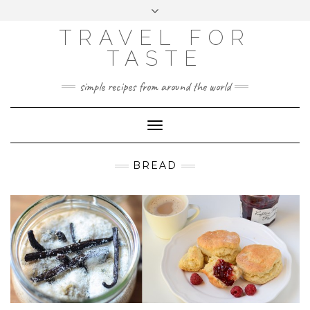
GOOGLE
Skip
Toggle
ANALYTICS
to
header
content
TRAVEL FOR
TASTE
simple recipes from around the world
Toggle
Navigation
BREAD