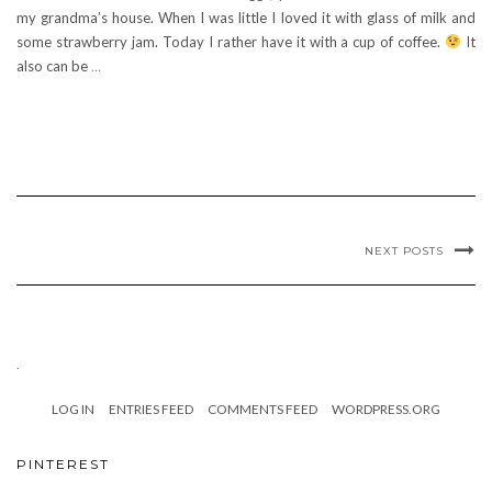
my grandma’s house. When I was little I loved it with glass of milk and
some strawberry jam. Today I rather have it with a cup of coffee.
It
also can be
…
NEXT POSTS
.
LOG IN
ENTRIES FEED
COMMENTS FEED
WORDPRESS.ORG
PINTEREST