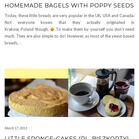
HOMEMADE BAGELS WITH POPPY SEEDS
Today, these little breads are very popular in the UK, USA and Canada.
Not everyone knows that they actually originated in
Krakow, Poland though.
To make them by yourself you don’t need
much. They are also simple to do! However, as most of the yeast-based
breads,
…
March 17, 2013
LITTLE SPONGE-CAKES (PL. BISZKOPTY)