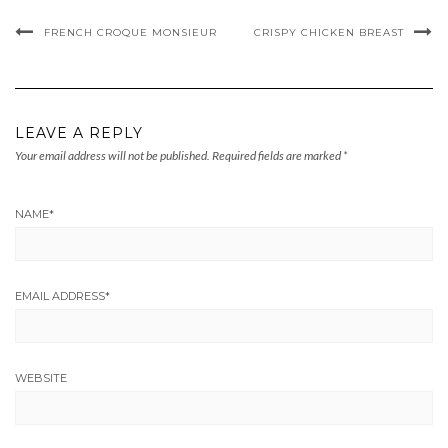
FRENCH CROQUE MONSIEUR
CRISPY CHICKEN BREAST
LEAVE A REPLY
Your email address will not be published.
Required fields are marked
*
NAME
*
EMAIL ADDRESS
*
WEBSITE