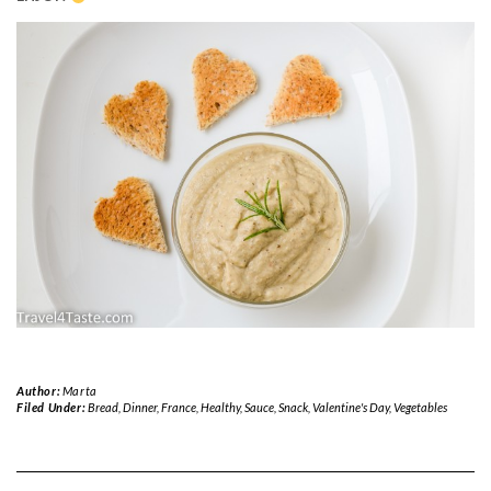
Author:
Marta
Filed Under:
Bread
,
Dinner
,
France
,
Healthy
,
Sauce
,
Snack
,
Valentine's Day
,
Vegetables