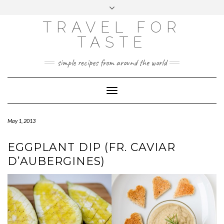
GOOGLE
Skip
Toggle
ANALYTICS
to
header
content
TRAVEL FOR
TASTE
simple recipes from around the world
Toggle
Navigation
May 1, 2013
EGGPLANT DIP (FR. CAVIAR
D’AUBERGINES)