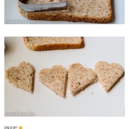
ENJOY!