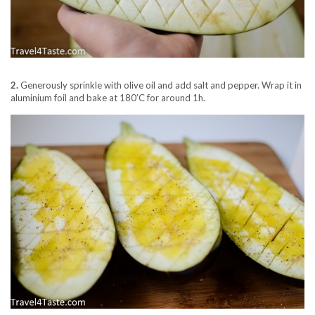
2.
Generously sprinkle with olive oil and add salt and pepper. Wrap it in
aluminium foil and bake at 180’C for around 1h.