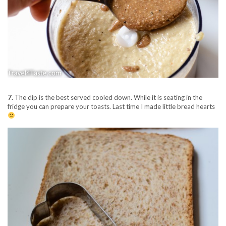
7.
The dip is the best served cooled down. While it is seating in the
fridge you can prepare your toasts. Last time I made little bread hearts