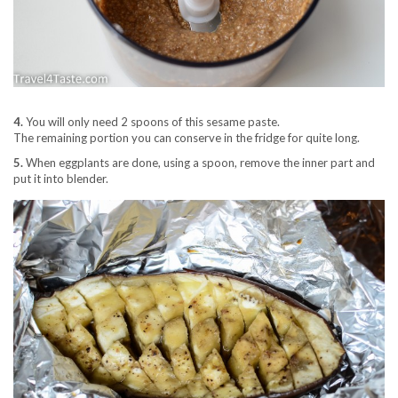
4.
You will only need 2 spoons of this sesame paste.
The remaining portion you can conserve in the fridge for quite long.
5.
When eggplants are done, using a spoon, remove the inner part and
put it into blender.