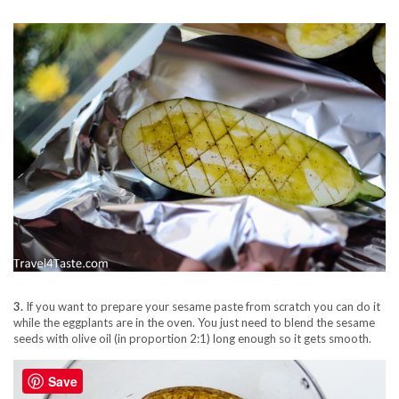
3.
If you want to prepare your sesame paste from scratch you can do it
while the eggplants are in the oven. You just need to blend the sesame
seeds with olive oil (in proportion 2:1) long enough so it gets smooth.
Save