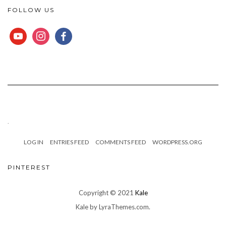
FOLLOW US
YOUTUBE
INSTAGRAM
FACEBOOK
.
LOG IN
ENTRIES FEED
COMMENTS FEED
WORDPRESS.ORG
PINTEREST
Copyright © 2021
Kale
Kale
by LyraThemes.com.