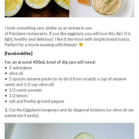
I took something very similar as an entree in one
of Parisiens restaurants. If you like eggplant, you will love this dip! It is
light, healthy and delicious! I like it the most with simple bread toasts.
Perfect for a movie evening with friends!
[facebooklike]
For an around 400mL bowl of dip ypu will need:
♥ 2 aubergines
♥ olive oil
♥ 2 spoons sesame paste (or to do it from scratch: a cup of sesame
seeds and 1/2 cup olive oil)
♥ 1/2 cumin powder
♥ 1/2 lemon
♥ salt and freshly ground pepper
1.
Cut the Eggplants longways and do diagonal incisions (so olive oil can
penetrate it easily).