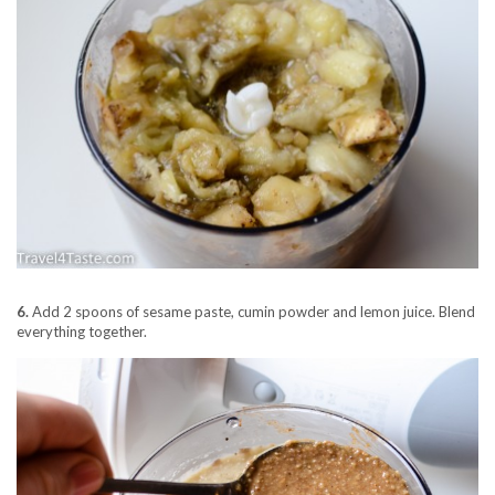
6.
Add 2 spoons of sesame paste, cumin powder and lemon juice. Blend
everything together.