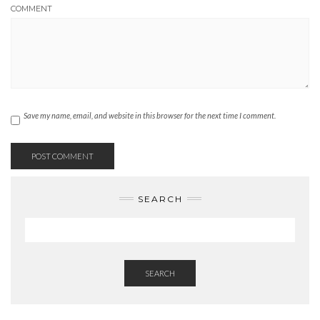
COMMENT
Save my name, email, and website in this browser for the next time I comment.
SEARCH
SEARCH