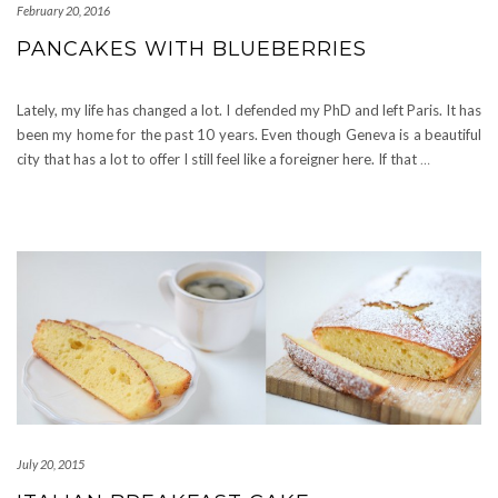
February 20, 2016
PANCAKES WITH BLUEBERRIES
Lately, my life has changed a lot. I defended my PhD and left Paris. It has
been my home for the past 10 years. Even though Geneva is a beautiful
city that has a lot to offer I still feel like a foreigner here. If that
…
July 20, 2015