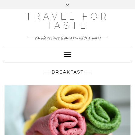
GOOGLE
Skip
Toggle
ANALYTICS
to
header
content
TRAVEL FOR
TASTE
simple recipes from around the world
Toggle
Navigation
BREAKFAST