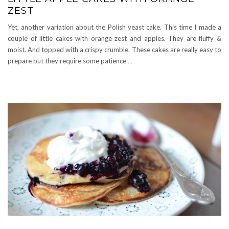
ZEST
Yet, another variation about the Polish yeast cake. This time I made a
couple of little cakes with orange zest and apples. They are fluffy &
moist. And topped with a crispy crumble. These cakes are really easy to
prepare but they require some patience
…