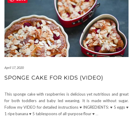
April 17, 2020
SPONGE CAKE FOR KIDS (VIDEO)
This sponge cake with raspberries is delicious yet nutritious and great
for both toddlers and baby led weaning. It is made without sugar.
Follow my VIDEO for detailed instructions ♥ INGREDIENTS: ♥ 5 eggs ♥
1 ripe banana ♥ 5 tablespoons of all-purpose flour ♥
…