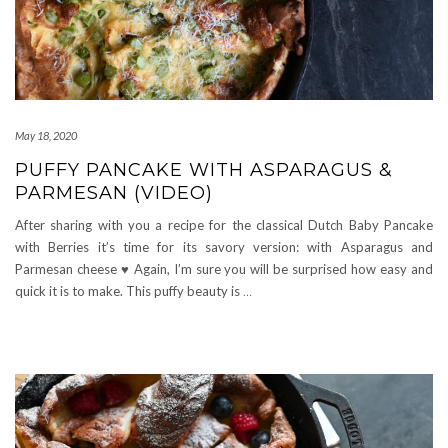
May 18, 2020
PUFFY PANCAKE WITH ASPARAGUS &
PARMESAN (VIDEO)
After sharing with you a recipe for the classical Dutch Baby Pancake
with Berries it’s time for its savory version: with Asparagus and
Parmesan cheese ♥ Again, I’m sure you will be surprised how easy and
quick it is to make. This puffy beauty is
…