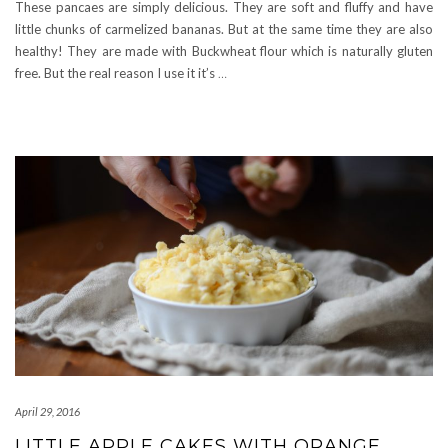
These pancaes are simply delicious. They are soft and fluffy and have
little chunks of carmelized bananas. But at the same time they are also
healthy! They are made with Buckwheat flour which is naturally gluten
free. But the real reason I use it it’s
…
April 29, 2016
LITTLE APPLE CAKES WITH ORANGE