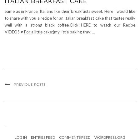
ITALIAN BREAKFAST CAKE
Same as in France, Italians like their breakfasts sweet. Here I would like
to share with you a recipe for an Italian breakfast cake that tastes really
well with a strong black coffee.Click HERE to watch our Recipe
VIDEOS ♥ For a little cake:(my little baking tray:
…
PREVIOUS POSTS
.
LOG IN
ENTRIES FEED
COMMENTS FEED
WORDPRESS.ORG