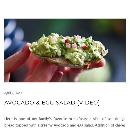
April 7, 2020
AVOCADO & EGG SALAD (VIDEO)
Here is one of my family’s favorite breakfasts: a slice of sourdough
bread topped with a creamy Avocado and egg salad. Addition of chives