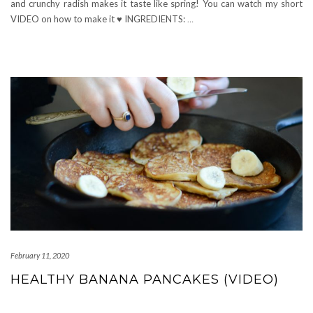
and crunchy radish makes it taste like spring! You can watch my short
VIDEO on how to make it ♥ INGREDIENTS:
…
February 11, 2020
HEALTHY BANANA PANCAKES (VIDEO)