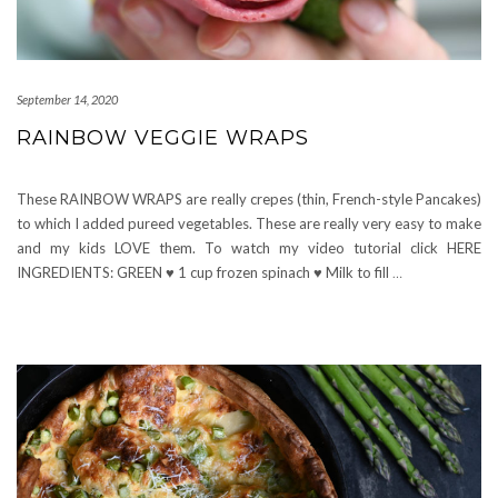
September 14, 2020
RAINBOW VEGGIE WRAPS
These RAINBOW WRAPS are really crepes (thin, French-style Pancakes)
to which I added pureed vegetables. These are really very easy to make
and my kids LOVE them. To watch my video tutorial click HERE
INGREDIENTS: GREEN ♥ 1 cup frozen spinach ♥ Milk to fill
…