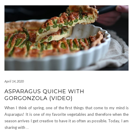
April 14, 2020
ASPARAGUS QUICHE WITH
GORGONZOLA (VIDEO)
When I think of spring, one of the first things that come to my mind is
Asparagus! It is one of my favorite vegetables and therefore when the
season arrives I get creative to have it as often as possible. Today, I am
sharing with
…