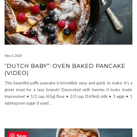
May 3, 2020
“DUTCH BABY”: OVEN BAKED PANCAKE
(VIDEO)
This beautiful puffy pancake is incredibly easy and quick to make. It’s a
great treat for a lazy brunch! Decorated with berries it looks truely
impressive! ♥ 1/2 cup (65g) flour ♥ 2/3 cup (160ml) milk ♥ 3 eggs ♥ 1
tablespoon sugar (I used
…
Save