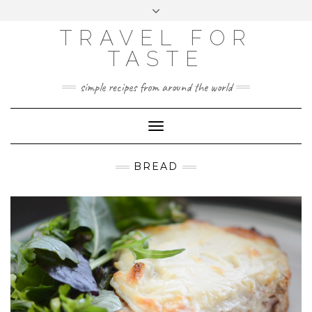
GOOGLE
Skip
Toggle
ANALYTICS
to
header
content
TRAVEL FOR
TASTE
simple recipes from around the world
Toggle
Navigation
BREAD