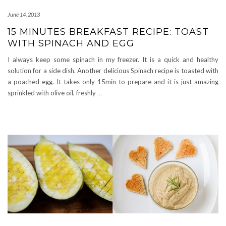
June 14, 2013
15 MINUTES BREAKFAST RECIPE: TOAST
WITH SPINACH AND EGG
I always keep some spinach in my freezer. It is a quick and healthy
solution for a side dish. Another delicious Spinach recipe is toasted with
a poached egg. It takes only 15min to prepare and it is just amazing
sprinkled with olive oil, freshly
…