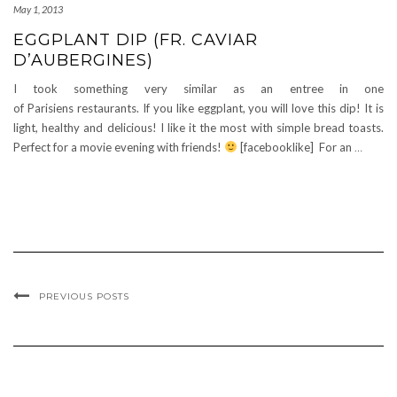
May 1, 2013
EGGPLANT DIP (FR. CAVIAR
D’AUBERGINES)
I took something very similar as an entree in one
of Parisiens restaurants. If you like eggplant, you will love this dip! It is
light, healthy and delicious! I like it the most with simple bread toasts.
Perfect for a movie evening with friends!
[facebooklike] For an
…
PREVIOUS POSTS