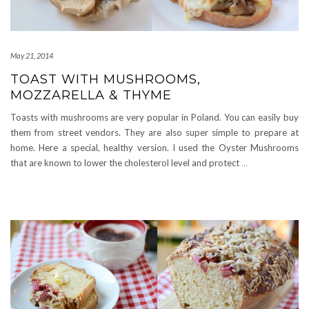
May 21, 2014
TOAST WITH MUSHROOMS,
MOZZARELLA & THYME
Toasts with mushrooms are very popular in Poland. You can easily buy
them from street vendors. They are also super simple to prepare at
home. Here a special, healthy version. I used the Oyster Mushrooms
that are known to lower the cholesterol level and protect
…