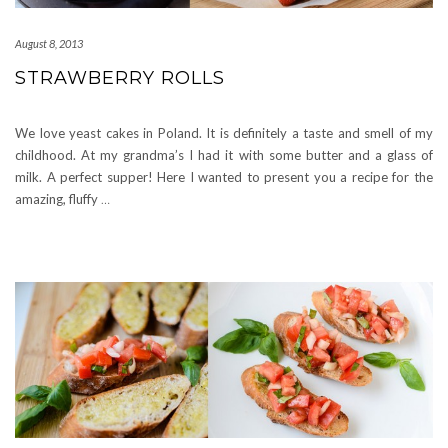
August 8, 2013
STRAWBERRY ROLLS
We love yeast cakes in Poland. It is definitely a taste and smell of my
childhood. At my grandma’s I had it with some butter and a glass of
milk. A perfect supper! Here I wanted to present you a recipe for the
amazing, fluffy
…