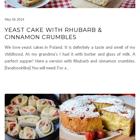
May 18, 2014
YEAST CAKE WITH RHUBARB &
CINNAMON CRUMBLES
We love yeast cakes in Poland. It is definitely a taste and smell of my
childhood. At my grandma’s I had it with butter and glass of milk. A
perfect supper! Here a version with Rhubarb and cinnamon crumbles.
[facebooklike] You will need: For a
…