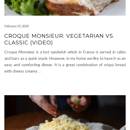
February 25, 2020
CROQUE MONSIEUR: VEGETARIAN VS.
CLASSIC (VIDEO)
Croque Monsieur is a hot sandwich which in France is served in cafes
and bars as a quick snack. However, in my home we like to have it as an
easy and comforting dinner. It is a great combination of crispy bread
with cheesy creamy
…