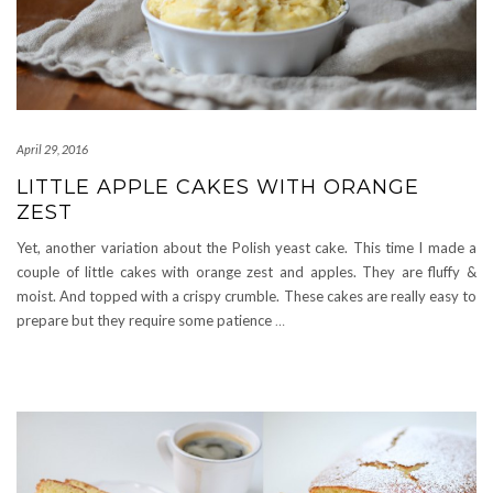
April 29, 2016
LITTLE APPLE CAKES WITH ORANGE
ZEST
Yet, another variation about the Polish yeast cake. This time I made a
couple of little cakes with orange zest and apples. They are fluffy &
moist. And topped with a crispy crumble. These cakes are really easy to
prepare but they require some patience
…