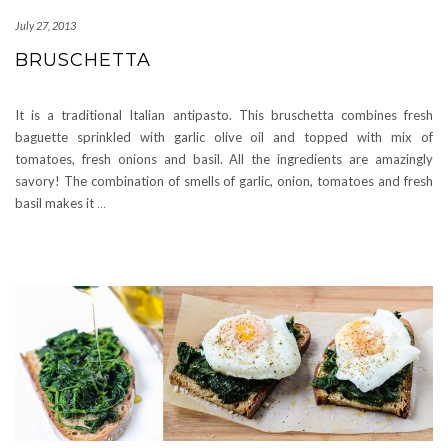
July 27, 2013
BRUSCHETTA
It is a traditional Italian antipasto. This bruschetta combines fresh
baguette sprinkled with garlic olive oil and topped with mix of
tomatoes, fresh onions and basil. All the ingredients are amazingly
savory! The combination of smells of garlic, onion, tomatoes and fresh
basil makes it
…