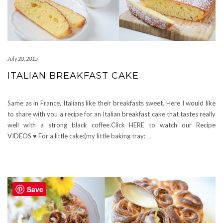
July 20, 2015
ITALIAN BREAKFAST CAKE
Same as in France, Italians like their breakfasts sweet. Here I would like
to share with you a recipe for an Italian breakfast cake that tastes really
well with a strong black coffee.Click HERE to watch our Recipe
VIDEOS ♥ For a little cake:(my little baking tray:
…
Save