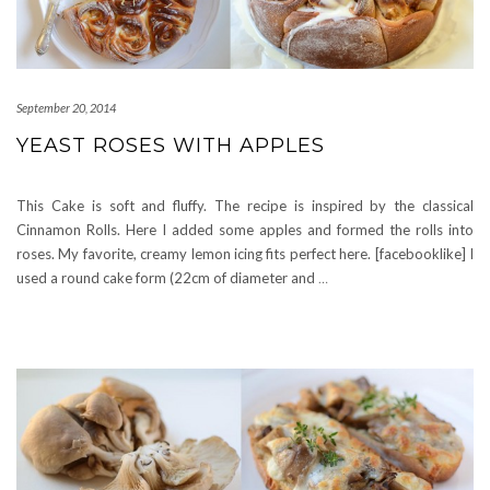
September 20, 2014
YEAST ROSES WITH APPLES
This Cake is soft and fluffy. The recipe is inspired by the classical
Cinnamon Rolls. Here I added some apples and formed the rolls into
roses. My favorite, creamy lemon icing fits perfect here. [facebooklike] I
used a round cake form (22cm of diameter and
…