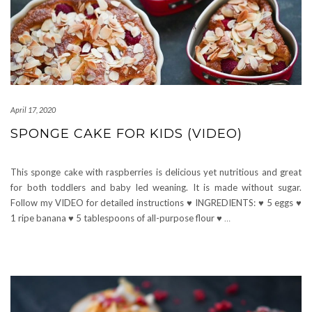
April 17, 2020
SPONGE CAKE FOR KIDS (VIDEO)
This sponge cake with raspberries is delicious yet nutritious and great
for both toddlers and baby led weaning. It is made without sugar.
Follow my VIDEO for detailed instructions ♥ INGREDIENTS: ♥ 5 eggs ♥
1 ripe banana ♥ 5 tablespoons of all-purpose flour ♥
…