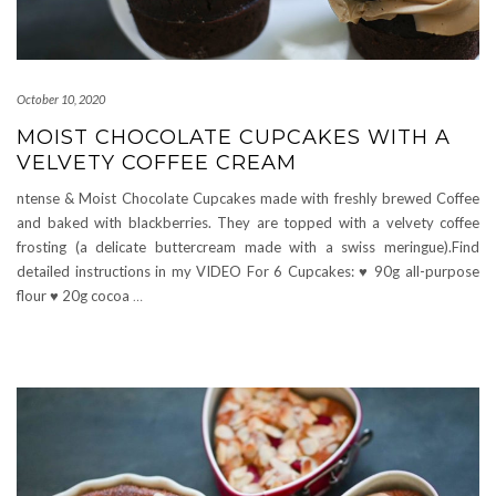
October 10, 2020
MOIST CHOCOLATE CUPCAKES WITH A
VELVETY COFFEE CREAM
ntense & Moist Chocolate Cupcakes made with freshly brewed Coffee
and baked with blackberries. They are topped with a velvety coffee
frosting (a delicate buttercream made with a swiss meringue).Find
detailed instructions in my VIDEO For 6 Cupcakes: ♥ 90g all-purpose
flour ♥ 20g cocoa
…