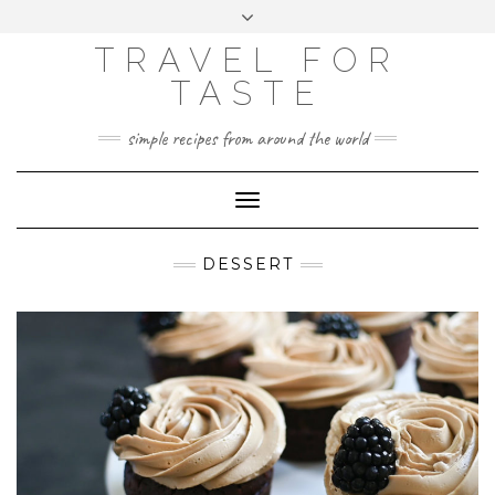
GOOGLE
Skip
Toggle
ANALYTICS
to
header
content
TRAVEL FOR
TASTE
simple recipes from around the world
Toggle
Navigation
DESSERT