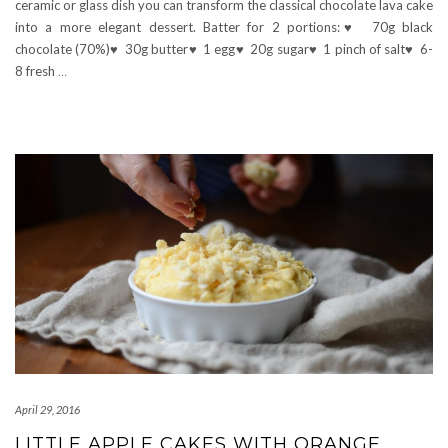
ceramic or glass dish you can transform the classical chocolate lava cake
into a more elegant dessert. Batter for 2 portions:♥ 70g black
chocolate (70%)♥ 30g butter♥ 1 egg♥ 20g sugar♥ 1 pinch of salt♥ 6-
8 fresh
…
April 29, 2016
LITTLE APPLE CAKES WITH ORANGE