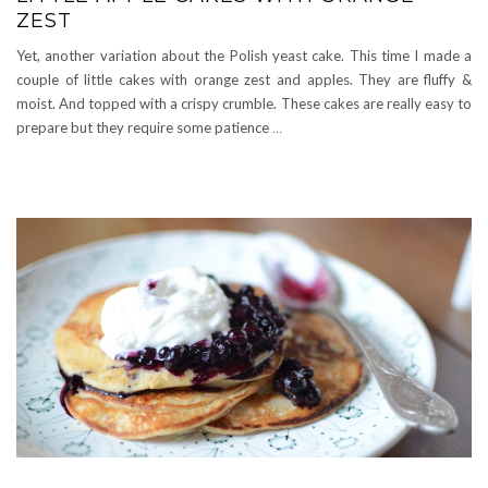
ZEST
Yet, another variation about the Polish yeast cake. This time I made a
couple of little cakes with orange zest and apples. They are fluffy &
moist. And topped with a crispy crumble. These cakes are really easy to
prepare but they require some patience
…