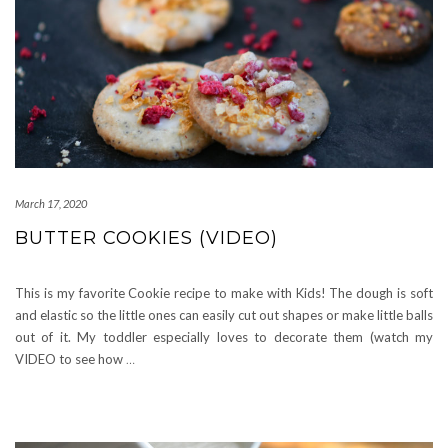
March 17, 2020
BUTTER COOKIES (VIDEO)
This is my favorite Cookie recipe to make with Kids! The dough is soft
and elastic so the little ones can easily cut out shapes or make little balls
out of it. My toddler especially loves to decorate them (watch my
VIDEO to see how
…