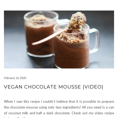
February 16, 2020
VEGAN CHOCOLATE MOUSSE (VIDEO)
When I saw this recipe I couldn’t believe that it is possible to prepare
the chocolate mousse using only two ingredients! All you need is a can
of coconut milk and half a dark chocolate. Check out my video recipe