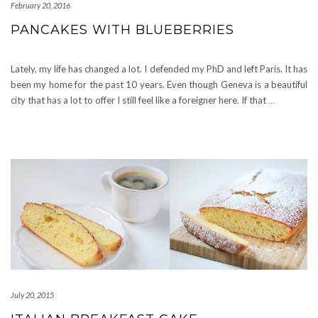
February 20, 2016
PANCAKES WITH BLUEBERRIES
Lately, my life has changed a lot. I defended my PhD and left Paris. It has
been my home for the past 10 years. Even though Geneva is a beautiful
city that has a lot to offer I still feel like a foreigner here. If that
…
July 20, 2015