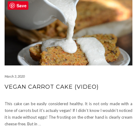
Save
March 3, 2020
VEGAN CARROT CAKE (VIDEO)
This cake can be easily considered healthy. It is not only made with a
tone of carrots but it’s actualy vegan! If I didn’t know I wouldn’t noticed
it is made without eggs! The frosting on the other hand is clearly cream
cheese-free. But in
…