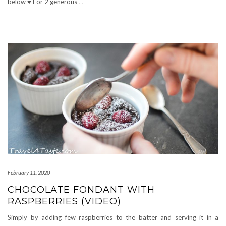
below ♥ For 2 generous
…
February 11, 2020
CHOCOLATE FONDANT WITH
RASPBERRIES (VIDEO)
Simply by adding few raspberries to the batter and serving it in a