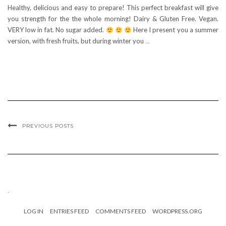
Healthy, delicious and easy to prepare! This perfect breakfast will give
you strength for the the whole morning! Dairy & Gluten Free. Vegan.
VERY low in fat. No sugar added.
Here I present you a summer
version, with fresh fruits, but during winter you
…
PREVIOUS POSTS
.
LOG IN
ENTRIES FEED
COMMENTS FEED
WORDPRESS.ORG