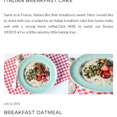
ITALIAN BREAKFAST CAKE
Same as in France, Italians like their breakfasts sweet. Here I would like
to share with you a recipe for an Italian breakfast cake that tastes really
well with a strong black coffee.Click HERE to watch our Recipe
VIDEOS ♥ For a little cake:(my little baking tray:
…
July 12, 2015
BREAKFAST OATMEAL