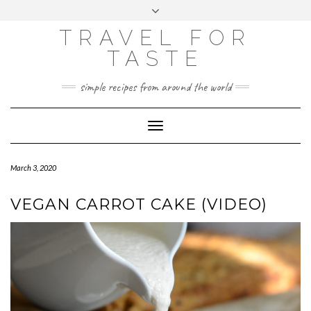
GOOGLE
Skip
Toggle
ANALYTICS
to
header
content
TRAVEL FOR
TASTE
simple recipes from around the world
Toggle
Navigation
March 3, 2020
VEGAN CARROT CAKE (VIDEO)