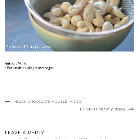
Author:
Marta
Filed Under:
Cake
,
Dessert
,
Vegan
VEGAN CHOCOLATE MOUSSE (VIDEO)
HUMMUS FEAST (VIDEO)
LEAVE A REPLY