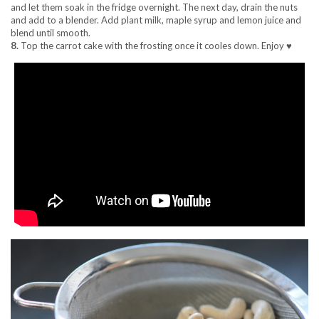
and let them soak in the fridge overnight. The next day, drain the nuts
and add to a blender. Add plant milk, maple syrup and lemon juice and
blend until smooth.
8.
Top the carrot cake with the frosting once it cooles down. Enjoy ♥