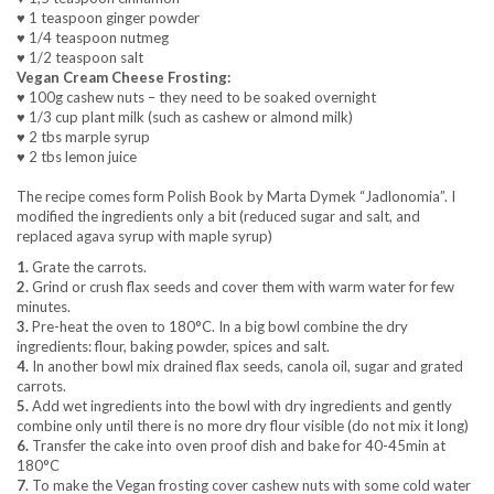
♥ 1 teaspoon ginger powder
♥ 1/4 teaspoon nutmeg
♥ 1/2 teaspoon salt
Vegan Cream Cheese Frosting:
♥ 100g cashew nuts – they need to be soaked overnight
♥ 1/3 cup plant milk (such as cashew or almond milk)
♥ 2 tbs marple syrup
♥ 2 tbs lemon juice
The recipe comes form Polish Book by Marta Dymek “Jadlonomia”. I
modified the ingredients only a bit (reduced sugar and salt, and
replaced agava syrup with maple syrup)
1.
Grate the carrots.
2.
Grind or crush flax seeds and cover them with warm water for few
minutes.
3.
Pre-heat the oven to 180°C. In a big bowl combine the dry
ingredients: flour, baking powder, spices and salt.
4.
In another bowl mix drained flax seeds, canola oil, sugar and grated
carrots.
5.
Add wet ingredients into the bowl with dry ingredients and gently
combine only until there is no more dry flour visible (do not mix it long)
6.
Transfer the cake into oven proof dish and bake for 40-45min at
180°C
7
. To make the Vegan frosting cover cashew nuts with some cold water