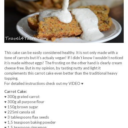
This cake can be easily considered healthy. It is not only made with a
tone of carrots but it’s actualy vegan! If I didn’t know I wouldn’t noticed
it is made without eggs! The frosting on the other hand is clearly cream
cheese-free. But in my opinion, by tasting nutty and light it
complements this carrot cake even better than the traditional heavy
topping.
For detailed instructions check out my VIDEO ♥
Carrot Cake:
♥ 300g grated carrot
♥ 300g all purpose flour
♥ 150g brown sugar
♥ 225ml canola oil
♥ 3 tablespoons flax seeds
♥ 1,5 teaspoon baking powder
♥ 1,5 teaspoon cinnamon