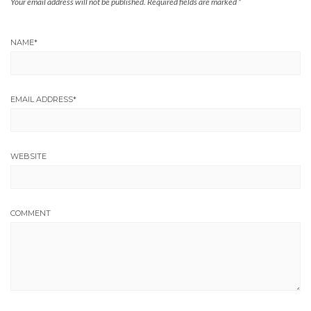
Your email address will not be published.
Required fields are marked
*
NAME
*
EMAIL ADDRESS
*
WEBSITE
COMMENT