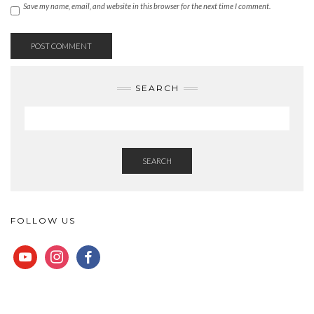
Save my name, email, and website in this browser for the next time I comment.
SEARCH
SEARCH
FOLLOW US
YOUTUBE
INSTAGRAM
FACEBOOK