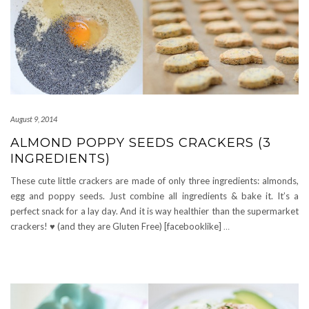
August 9, 2014
ALMOND POPPY SEEDS CRACKERS (3
INGREDIENTS)
These cute little crackers are made of only three ingredients: almonds,
egg and poppy seeds. Just combine all ingredients & bake it. It’s a
perfect snack for a lay day. And it is way healthier than the supermarket
crackers! ♥ (and they are Gluten Free) [facebooklike]
…