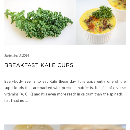
September 5, 2014
BREAKFAST KALE CUPS
Everybody seems to eat Kale these day. It is apparently one of the
superfoods that are packed with precious nutrients. It is full of diverse
vitamins (A, C, K) and it is even more reach in calcium than the spinach! I
felt I had no
…