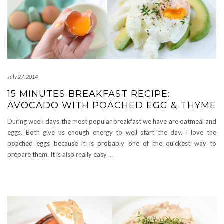
July 27, 2014
15 MINUTES BREAKFAST RECIPE:
AVOCADO WITH POACHED EGG & THYME
During week days the most popular breakfast we have are oatmeal and
eggs. Both give us enough energy to well start the day. I love the
poached eggs because it is probably one of the quickest way to
prepare them. It is also really easy
…