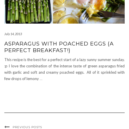
July 14, 2013
ASPARAGUS WITH POACHED EGGS (A
PERFECT BREAKFAST!)
This recipe is the best for a perfect start of a lazy sunny summer sunday.
:p I love the combination of the intense taste of green asparagus fried
with garlic and soft and creamy poached eggs. All of it sprinkled with
few drops of lemony
…
PREVIOUS POSTS