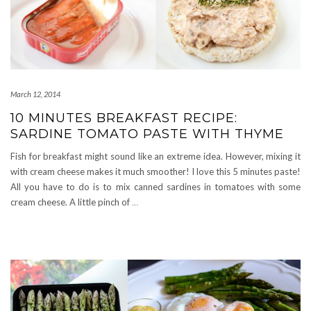
March 12, 2014
10 MINUTES BREAKFAST RECIPE:
SARDINE TOMATO PASTE WITH THYME
Fish for breakfast might sound like an extreme idea. However, mixing it
with cream cheese makes it much smoother! I love this 5 minutes paste!
All you have to do is to mix canned sardines in tomatoes with some
cream cheese. A little pinch of
…