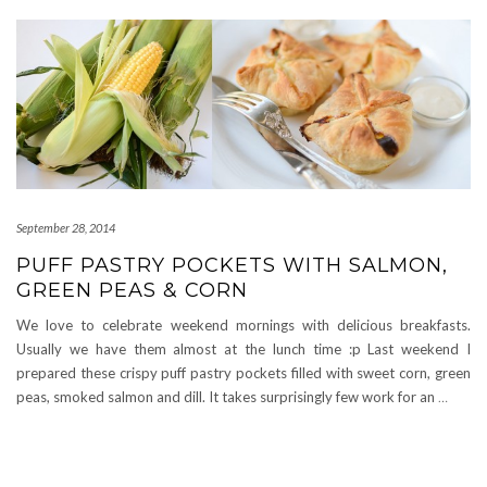
September 28, 2014
PUFF PASTRY POCKETS WITH SALMON,
GREEN PEAS & CORN
We love to celebrate weekend mornings with delicious breakfasts.
Usually we have them almost at the lunch time :p Last weekend I
prepared these crispy puff pastry pockets filled with sweet corn, green
peas, smoked salmon and dill. It takes surprisingly few work for an
…