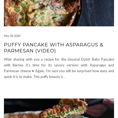
May 18, 2020
PUFFY PANCAKE WITH ASPARAGUS &
PARMESAN (VIDEO)
After sharing with you a recipe for the classical Dutch Baby Pancake
with Berries it’s time for its savory version: with Asparagus and
Parmesan cheese ♥ Again, I’m sure you will be surprised how easy and
quick it is to make. This puffy beauty is
…