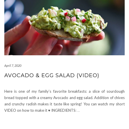
April 7, 2020
AVOCADO & EGG SALAD (VIDEO)
Here is one of my family’s favorite breakfasts: a slice of sourdough
bread topped with a creamy Avocado and egg salad. Addition of chives
and crunchy radish makes it taste like spring! You can watch my short
VIDEO on how to make it ♥ INGREDIENTS:
…