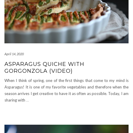
April 14, 2020
ASPARAGUS QUICHE WITH
GORGONZOLA (VIDEO)
When I think of spring, one of the first things that come to my mind is
Asparagus! It is one of my favorite vegetables and therefore when the
season arrives I get creative to have it as often as possible. Today, I am
sharing with
…