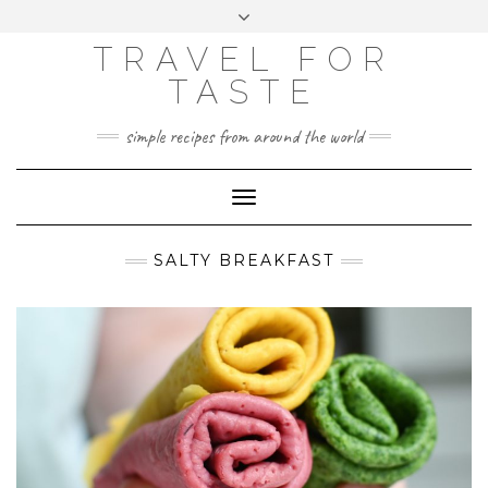
GOOGLE
Skip
Toggle
ANALYTICS
to
header
content
TRAVEL FOR
TASTE
simple recipes from around the world
Toggle
Navigation
SALTY BREAKFAST