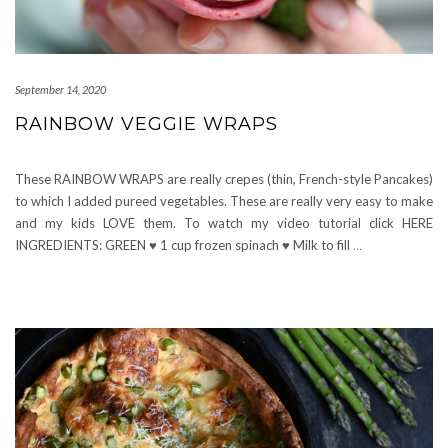
September 14, 2020
RAINBOW VEGGIE WRAPS
These RAINBOW WRAPS are really crepes (thin, French-style Pancakes)
to which I added pureed vegetables. These are really very easy to make
and my kids LOVE them. To watch my video tutorial click HERE
INGREDIENTS: GREEN ♥ 1 cup frozen spinach ♥ Milk to fill
…