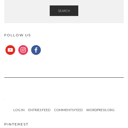
SEARCH
FOLLOW US
YOUTUBE
INSTAGRAM
FACEBOOK
.
LOG IN
ENTRIES FEED
COMMENTS FEED
WORDPRESS.ORG
PINTEREST