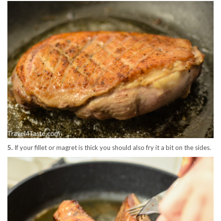
5.
If your fillet or magret is thick you should also fry it a bit on the sides.