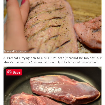
3.
Preheat a frying pan to a MEDIUM heat (it cannot be too hot! our
stove’s maximum is 6, so we did it on 3-4). The fat should slowly melt.
Save