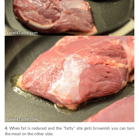
4.
When fat is reduced and the “fatty” site gets brownish you can turn
the meat on the other side.