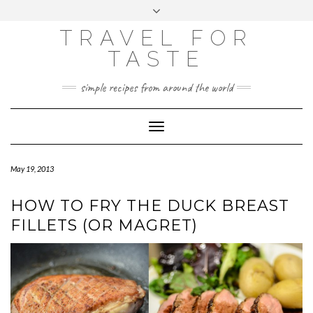
GOOGLE
Skip
Toggle
ANALYTICS
to
header
content
TRAVEL FOR
TASTE
simple recipes from around the world
Toggle
Navigation
May 19, 2013
HOW TO FRY THE DUCK BREAST
FILLETS (OR MAGRET)