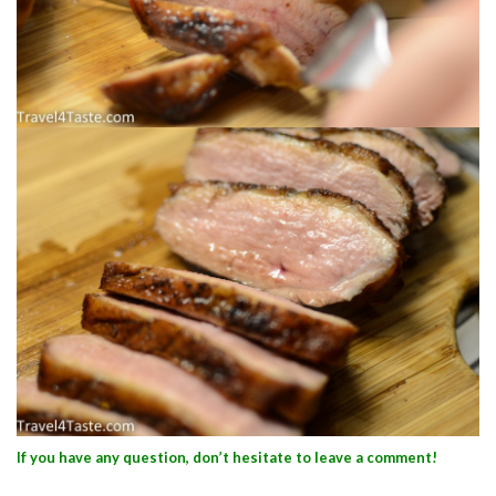
If you have any question, don’t hesitate to leave a comment!