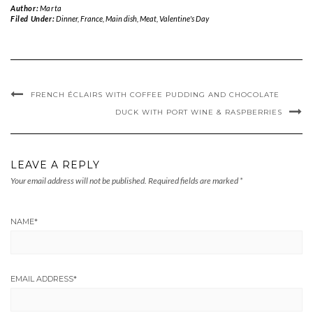
Author:
Marta
Filed Under:
Dinner
,
France
,
Main dish
,
Meat
,
Valentine's Day
FRENCH ÉCLAIRS WITH COFFEE PUDDING AND CHOCOLATE
DUCK WITH PORT WINE & RASPBERRIES
LEAVE A REPLY
Your email address will not be published.
Required fields are marked
*
NAME
*
EMAIL ADDRESS
*