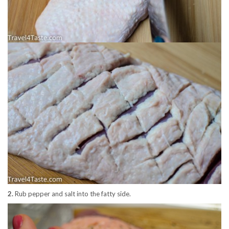
2.
Rub pepper and salt into the fatty side.