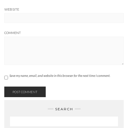
WEBSITE
COMMENT
Save my name, email, and website in this browser for the next time I comment.
SEARCH