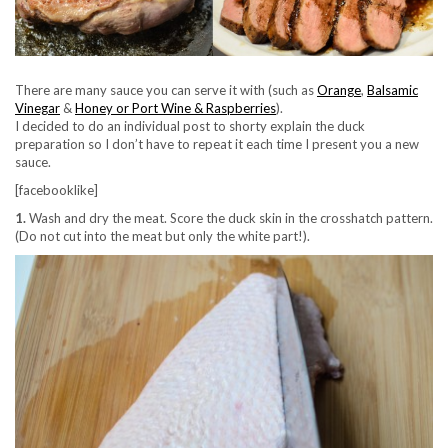
There are many sauce you can serve it with (such as
Orange
,
Balsamic
Vinegar
&
Honey or Port Wine & Raspberries
).
I decided to do an individual post to shorty explain the duck
preparation so I don’t have to repeat it each time I present you a new
sauce.
[facebooklike]
1.
Wash and dry the meat. Score the duck skin in the crosshatch pattern.
(Do not cut into the meat but only the white part!).