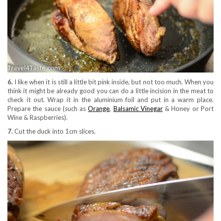
6
.
I like when it is still a little bit pink inside, but not too much. When you
think it might be already good you can do a little incision in the meat to
check it out. Wrap it in the aluminium foil and put in a warm place.
Prepare the sauce (such as
Orange
,
Balsamic Vinegar
& Honey or Port
Wine & Raspberries).
7.
Cut the duck into 1cm slices.