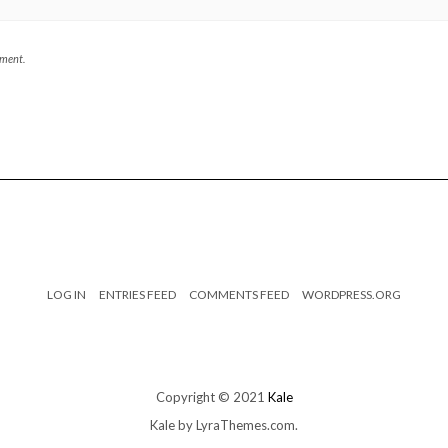
mment.
LOG IN
ENTRIES FEED
COMMENTS FEED
WORDPRESS.ORG
Copyright © 2021
Kale
Kale
by LyraThemes.com.