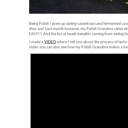
Being Polish I grew up eating sauerkraut and fermented cuc
they are! Last month however, my Polish Grandma came with 
EASY!!! And the list of heath benefits coming from eating f
I made a
VIDEO
where I tell you about the process of lacto
video you can also see how my Polish Grandma makes a beauti