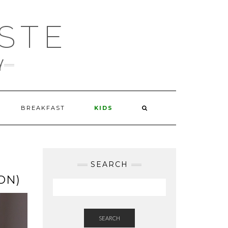
STE
d
BREAKFAST
KIDS
SEARCH
ON)
SEARCH