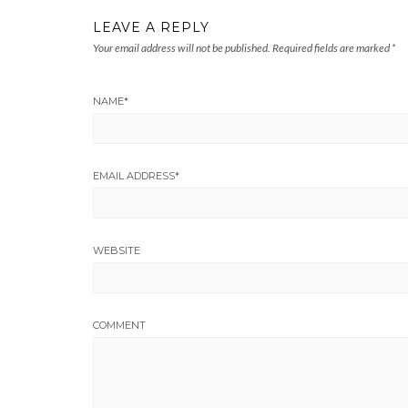
LEAVE A REPLY
Your email address will not be published.
Required fields are marked
*
NAME
*
EMAIL ADDRESS
*
WEBSITE
COMMENT