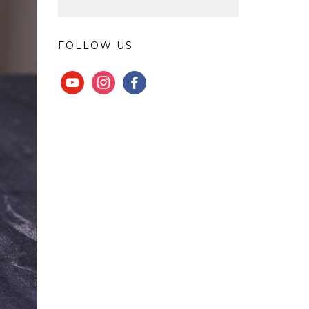
FOLLOW US
YOUTUBE
INSTAGRAM
FACEBOOK