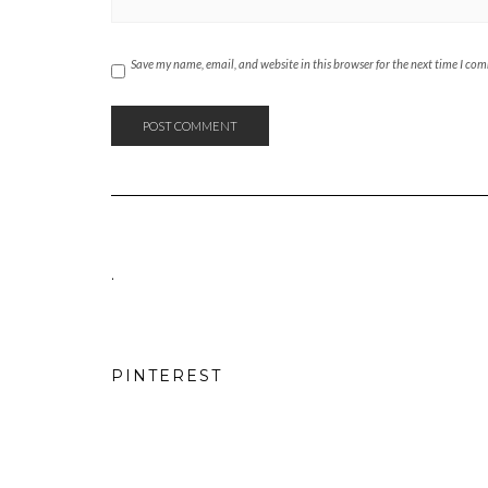
Save my name, email, and website in this browser for the next time I co
.
PINTEREST