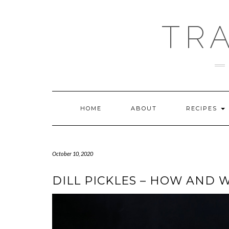
Skip
GOOGLE
to
ANALYTICS
content
TR
HOME
ABOUT
RECIPES
October 10, 2020
DILL PICKLES – HOW AND 