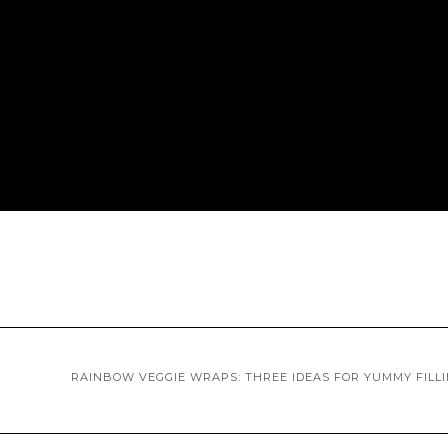
RAINBOW VEGGIE WRAPS: THREE IDEAS FOR YUMMY FILL