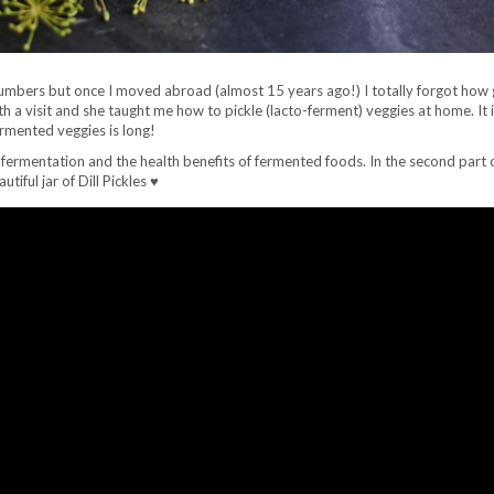
umbers but once I moved abroad (almost 15 years ago!) I totally forgot how 
a visit and she taught me how to pickle (lacto-ferment) veggies at home. It
ermented veggies is long!
-fermentation and the health benefits of fermented foods. In the second part o
ful jar of Dill Pickles ♥