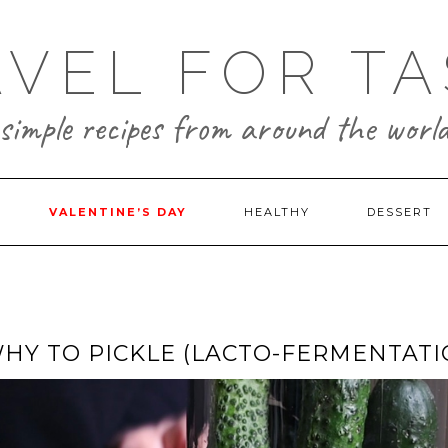
AVEL FOR TA
simple recipes from around the worl
VALENTINE’S DAY
HEALTHY
DESSERT
WHY TO PICKLE (LACTO-FERMENTATI