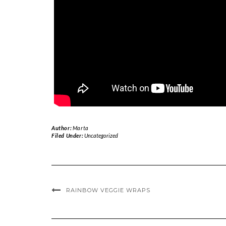
Author:
Marta
Filed Under:
Uncategorized
RAINBOW VEGGIE WRAPS