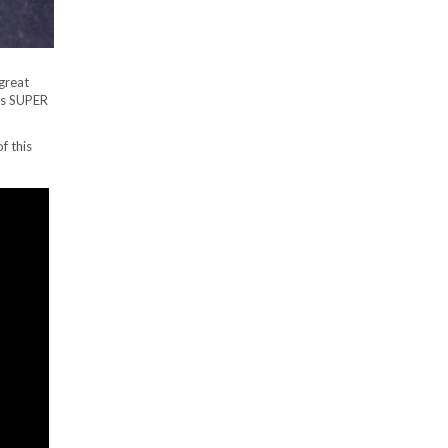
great
 is SUPER
f this