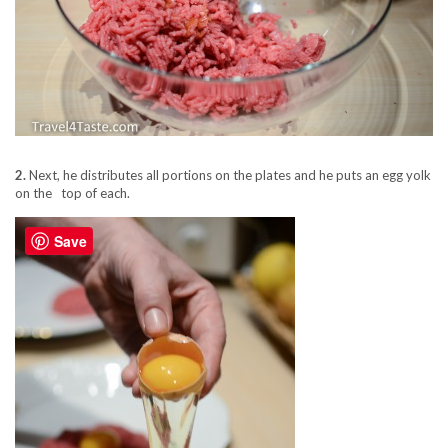
2.
Next, he distributes all portions on the plates and he puts an egg yolk
on the top of each.
Save