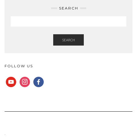
SEARCH
SEARCH
FOLLOW US
YOUTUBE
INSTAGRAM
FACEBOOK
.