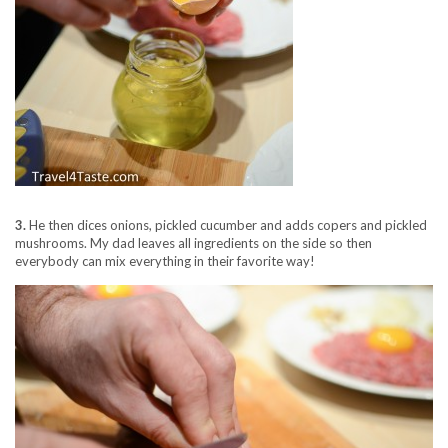
3.
He then dices onions, pickled cucumber and adds copers and pickled
mushrooms. My dad leaves all ingredients on the side so then
everybody can mix everything in their favorite way!