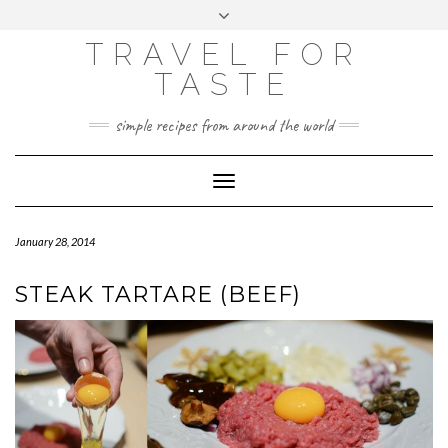
GOOGLE
Skip
Toggle
ANALYTICS
to
header
content
TRAVEL FOR
TASTE
simple recipes from around the world
Toggle
Navigation
January 28, 2014
STEAK TARTARE (BEEF)