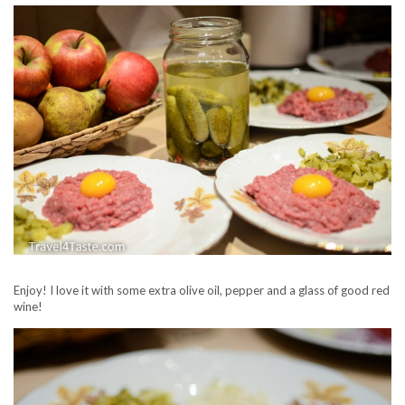
Enjoy! I love it with some extra olive oil, pepper and a glass of good red
wine!