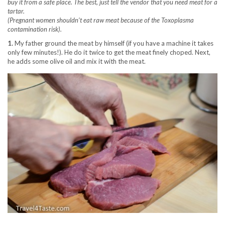
buy it from a safe place. The best, just tell the vendor that you need meat for a
tartar.
(Pregnant women shouldn’t eat raw meat because of the Toxoplasma
contamination risk).
1.
My father ground the meat by himself (if you have a machine it takes
only few minutes!). He do it twice to get the meat finely choped. Next,
he adds some olive oil and mix it with the meat.