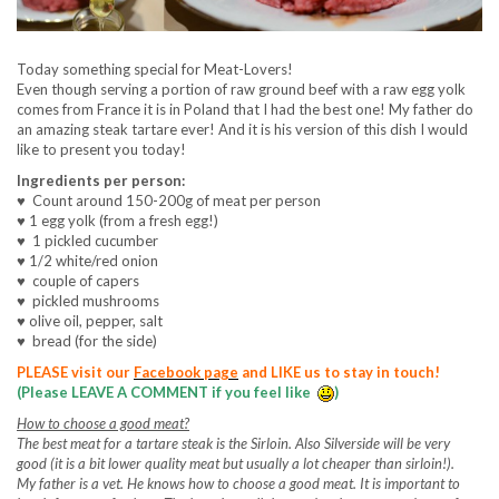
Today something special for Meat-Lovers!
Even though serving a portion of raw ground beef with a raw egg yolk
comes from France it is in Poland that I had the best one! My father do
an amazing steak tartare ever! And it is his version of this dish I would
like to present you today!
Ingredients per person:
♥
Count around 150-200g of meat per person
♥
1 egg yolk (from a fresh egg!)
♥
1 pickled cucumber
♥
1/2
white/red onion
♥
couple of capers
♥
pickled mushrooms
♥
olive oil, pepper, salt
♥
bread (for the side)
PLEASE visit our
Facebook page
and LIKE us to stay in touch!
(Please LEAVE A COMMENT if you feel like
)
How to choose a good meat?
The best meat for a tartare steak is the Sirloin. Also Silverside will be very
good (it is a bit lower quality meat but usually a lot cheaper than sirloin!).
My father is a vet. He knows how to choose a good meat. It is important to