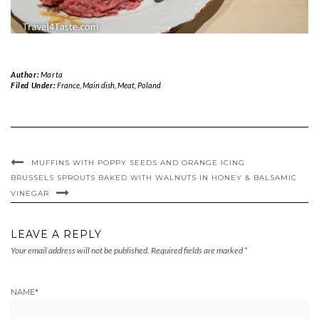
Author:
Marta
Filed Under:
France
,
Main dish
,
Meat
,
Poland
MUFFINS WITH POPPY SEEDS AND ORANGE ICING
BRUSSELS SPROUTS BAKED WITH WALNUTS IN HONEY & BALSAMIC
VINEGAR
LEAVE A REPLY
Your email address will not be published.
Required fields are marked
*
NAME
*