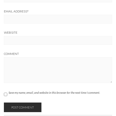
EMAIL ADDRESS
*
WEBSITE
COMMENT
Save my name, email, and website in this browser for the next time I comment.