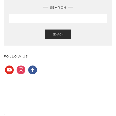
SEARCH
SEARCH
FOLLOW US
YOUTUBE
INSTAGRAM
FACEBOOK
.