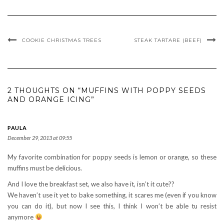
COOKIE CHRISTMAS TREES
STEAK TARTARE (BEEF)
2 THOUGHTS ON “MUFFINS WITH POPPY SEEDS
AND ORANGE ICING”
PAULA
December 29, 2013 at 09:55
My favorite combination for poppy seeds is lemon or orange, so these
muffins must be delicious.
And I love the breakfast set, we also have it, isn’t it cute??
We haven’t use it yet to bake something, it scares me (even if you know
you can do it), but now I see this, I think I won’t be able tu resist
anymore