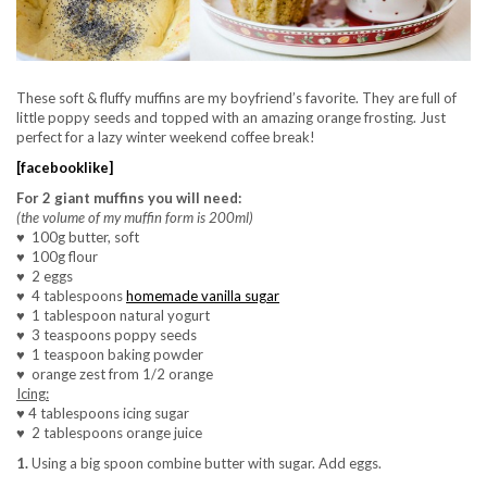
These soft & fluffy muffins are my boyfriend’s favorite. They are full of
little poppy seeds and topped with an amazing orange frosting. Just
perfect for a lazy winter weekend coffee break!
[facebooklike]
For 2 giant muffins you will need:
(the volume of my muffin form is 200ml)
♥
100g butter, soft
♥
100g flour
♥
2 eggs
♥
4 tablespoons
homemade vanilla sugar
♥
1 tablespoon natural yogurt
♥
3 teaspoons poppy seeds
♥
1 teaspoon baking powder
♥
orange zest from 1/2 orange
Icing:
♥
4 tablespoons icing sugar
♥
2 tablespoons orange juice
1.
Using a big spoon combine butter with sugar. Add eggs.