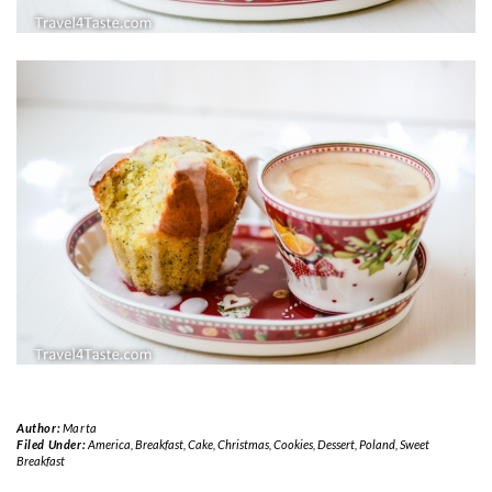
Author:
Marta
Filed Under:
America
,
Breakfast
,
Cake
,
Christmas
,
Cookies
,
Dessert
,
Poland
,
Sweet
Breakfast