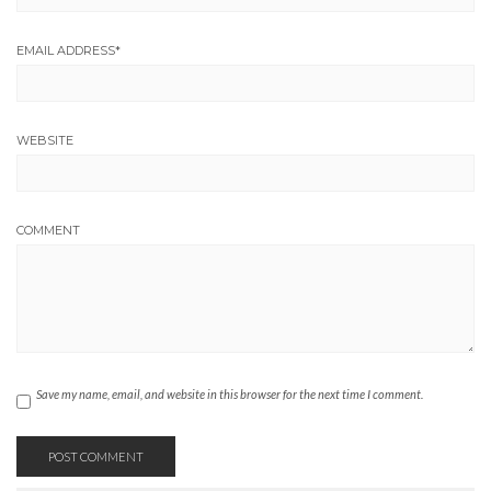
EMAIL ADDRESS
*
WEBSITE
COMMENT
Save my name, email, and website in this browser for the next time I comment.