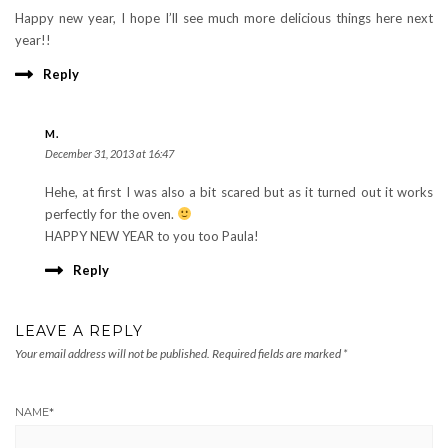
Happy new year, I hope I’ll see much more delicious things here next
year!!
Reply
M.
December 31, 2013 at 16:47
Hehe, at first I was also a bit scared but as it turned out it works
perfectly for the oven.
HAPPY NEW YEAR to you too Paula!
Reply
LEAVE A REPLY
Your email address will not be published.
Required fields are marked
*
NAME
*