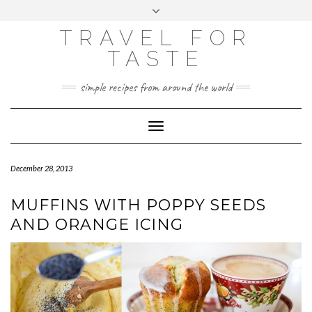
GOOGLE
Skip
Toggle
ANALYTICS
to
header
content
TRAVEL FOR
TASTE
simple recipes from around the world
Toggle
Navigation
December 28, 2013
MUFFINS WITH POPPY SEEDS
AND ORANGE ICING