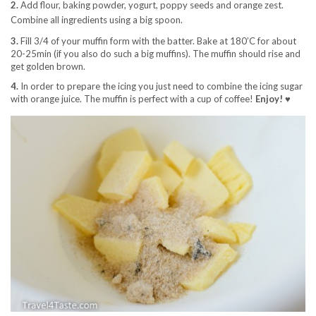
2.
Add flour, baking powder, yogurt, poppy seeds and orange zest.
Combine all ingredients using a big spoon.
3.
Fill 3/4 of your muffin form with the batter. Bake at 180’C for about
20-25min (if you also do such a big muffins). The muffin should rise and
get golden brown.
4.
In order to prepare the icing you just need to combine the icing sugar
with orange juice. The muffin is perfect with a cup of coffee!
Enjoy! ♥