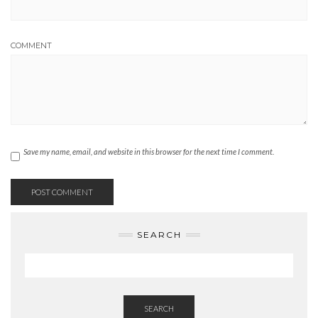
COMMENT
Save my name, email, and website in this browser for the next time I comment.
SEARCH
SEARCH