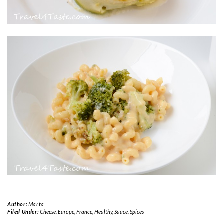
Author:
Marta
Filed Under:
Cheese
,
Europe
,
France
,
Healthy
,
Sauce
,
Spices