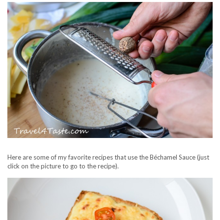
Here are some of my favorite recipes that use the Béchamel Sauce (just
click on the picture to go to the recipe).