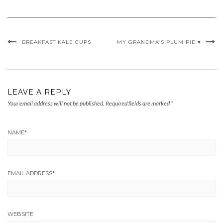
BREAKFAST KALE CUPS
MY GRANDMA’S PLUM PIE ♥
LEAVE A REPLY
Your email address will not be published.
Required fields are marked
*
NAME
*
EMAIL ADDRESS
*
WEBSITE