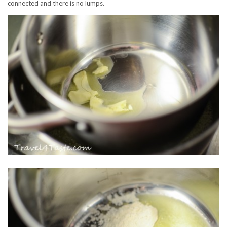
connected and there is no lumps.