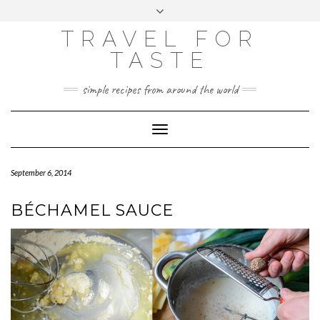
GOOGLE
Skip
Toggle
ANALYTICS
to
header
content
TRAVEL FOR
TASTE
simple recipes from around the world
Toggle
Navigation
September 6, 2014
BÉCHAMEL SAUCE