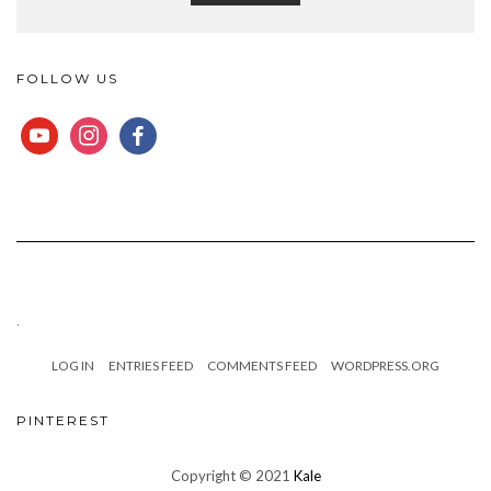
FOLLOW US
YOUTUBE
INSTAGRAM
FACEBOOK
.
LOG IN
ENTRIES FEED
COMMENTS FEED
WORDPRESS.ORG
PINTEREST
Copyright © 2021
Kale