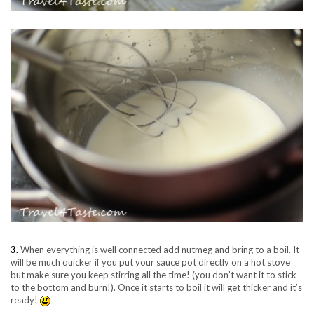
3.
When everything is well connected add nutmeg and bring to a boil. It
will be much quicker if you put your sauce pot directly on a hot stove
but make sure you keep stirring all the time! (you don’t want it to stick
to the bottom and burn!). Once it starts to boil it will get thicker and it’s
ready!