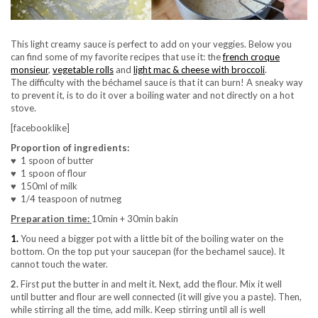
This light creamy sauce is perfect to add on your veggies. Below you
can find some of my favorite recipes that use it: the
french croque
monsieur
,
vegetable rolls
and
light mac & cheese with broccoli
.
The difficulty with the béchamel sauce is that it can burn! A sneaky way
to prevent it, is to do it over a boiling water and not directly on a hot
stove.
[facebooklike]
Proportion of ingredients:
♥ 1 spoon of butter
♥ 1 spoon of flour
♥ 150ml of milk
♥ 1/4 teaspoon of nutmeg
Preparation time:
10min + 30min bakin
1.
You need a bigger pot with a little bit of the boiling water on the
bottom. On the top put your saucepan (for the bechamel sauce). It
cannot touch the water.
2.
First put the butter in and melt it. Next, add the flour. Mix it well
until butter and flour are well connected (it will give you a paste). Then,
while stirring all the time, add milk. Keep stirring until all is well