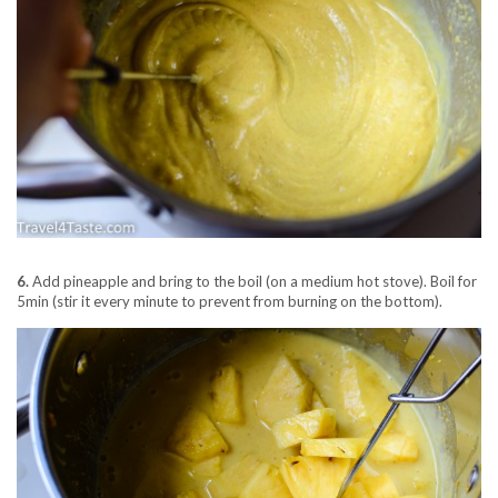
6.
Add pineapple and bring to the boil (on a medium hot stove). Boil for
5min (stir it every minute to prevent from burning on the bottom).