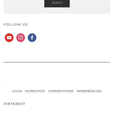
SEARCH
FOLLOW US
YOUTUBE
INSTAGRAM
FACEBOOK
.
LOG IN
ENTRIES FEED
COMMENTS FEED
WORDPRESS.ORG
PINTEREST