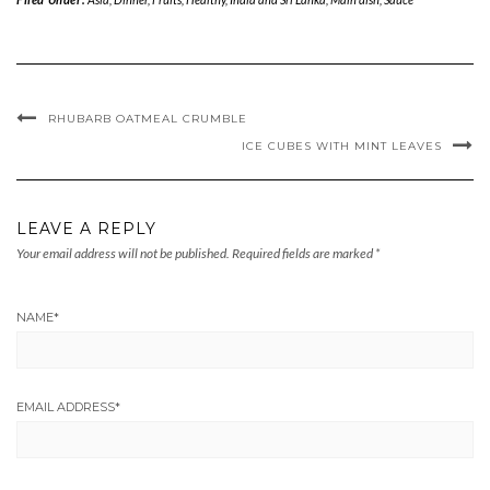
RHUBARB OATMEAL CRUMBLE
ICE CUBES WITH MINT LEAVES
LEAVE A REPLY
Your email address will not be published.
Required fields are marked
*
NAME
*
EMAIL ADDRESS
*