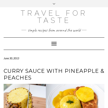
GOOGLE
Skip
Toggle
ANALYTICS
to
header
content
TRAVEL FOR
TASTE
simple recipes from around the world
Toggle
Navigation
June 30, 2013
CURRY SAUCE WITH PINEAPPLE &
PEACHES