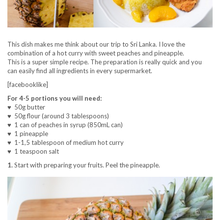
This dish makes me think about our trip to Sri Lanka. I love the
combination of a hot curry with sweet peaches and pineapple.
This is a super simple recipe. The preparation is really quick and you
can easily find all ingredients in every supermarket.
[facebooklike]
For 4-5 portions you will need:
♥ 50g butter
♥ 50g flour (around 3 tablespoons)
♥ 1 can of peaches in syrup (850mL can)
♥ 1 pineapple
♥ 1-1,5 tablespoon of medium hot curry
♥ 1 teaspoon salt
1.
Start with preparing your fruits. Peel the pineapple.