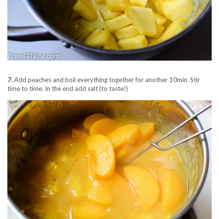
7.
Add peaches and boil everything together for another 10min. Stir
time to time. In the end add salt (to taste!)