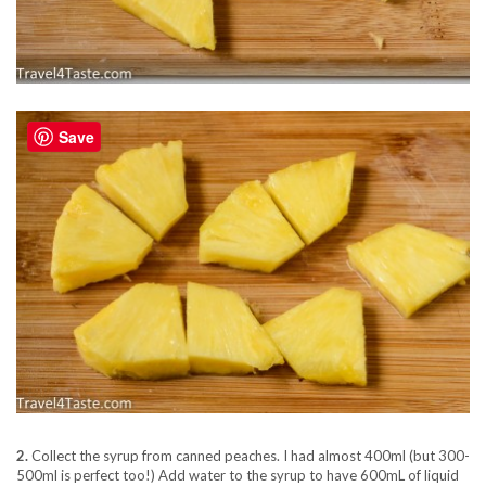
Save
2.
Collect the syrup from canned peaches. I had almost 400ml (but 300-
500ml is perfect too!) Add water to the syrup to have 600mL of liquid