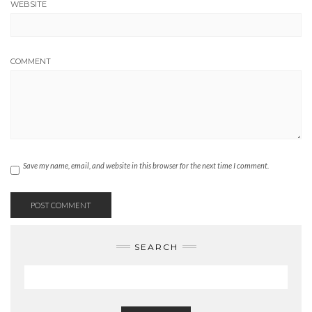
WEBSITE
COMMENT
Save my name, email, and website in this browser for the next time I comment.
SEARCH