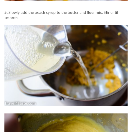
5.
Slowly add the peach syrup to the butter and flour mix. Stir until
smooth.