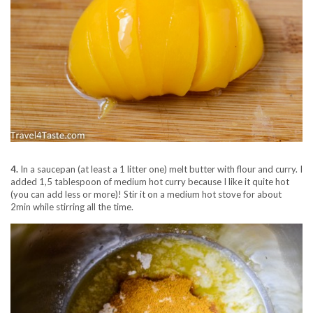
4.
In a saucepan (at least a 1 litter one) melt butter with flour and curry. I
added 1,5 tablespoon of medium hot curry because I like it quite hot
(you can add less or more)! Stir it on a medium hot stove for about
2min while stirring all the time.