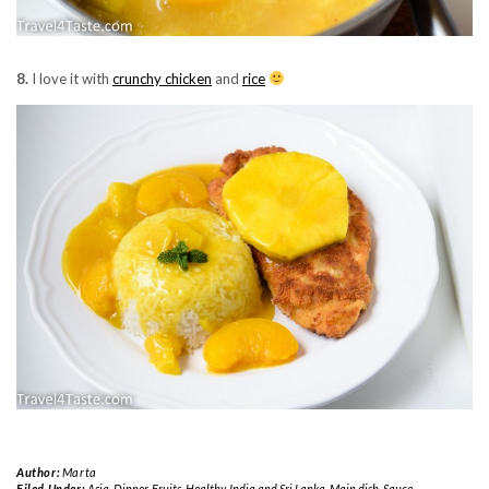
8.
I love it with
crunchy chicken
and
rice
Author:
Marta
Filed Under:
Asia
,
Dinner
,
Fruits
,
Healthy
,
India and Sri Lanka
,
Main dish
,
Sauce