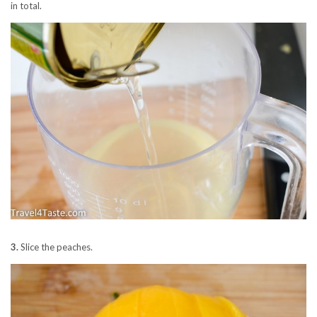
in total.
3.
Slice the peaches.