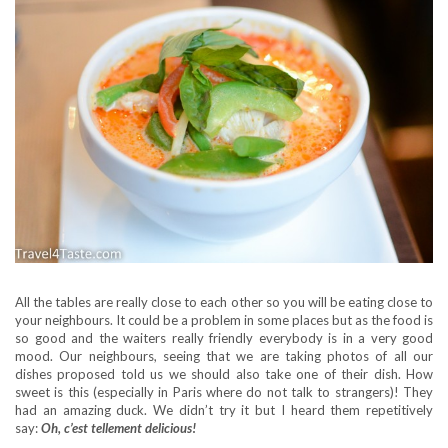
All the tables are really close to each other so you will be eating close to
your neighbours. It could be a problem in some places but as the food is
so good and the waiters really friendly everybody is in a very good
mood. Our neighbours, seeing that we are taking photos of all our
dishes proposed told us we should also take one of their dish. How
sweet is this (especially in Paris where do not talk to strangers)! They
had an amazing duck. We didn’t try it but I heard them repetitively
say:
Oh, c’est tellement delicious!