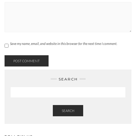
Save my name, email, and website in this browser for the next time I comment.
SEARCH
SEARCH