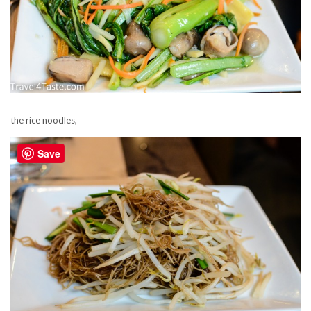
the rice noodles,
Save