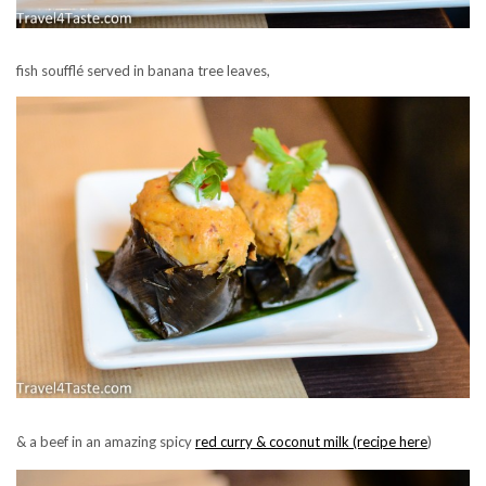
fish soufflé served in banana tree leaves,
& a beef in an amazing spicy
red curry &
coconut milk (recipe here
)