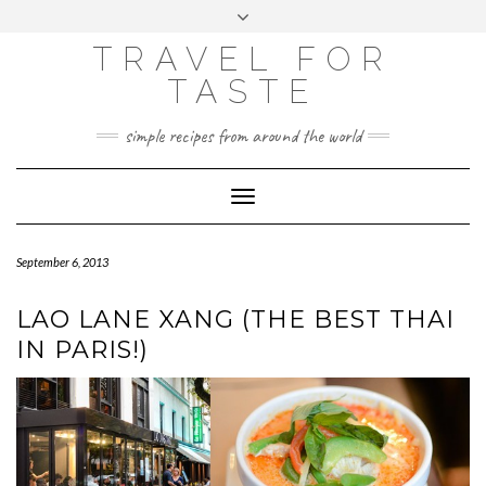
GOOGLE
Skip
Toggle
ANALYTICS
to
header
content
TRAVEL FOR
TASTE
simple recipes from around the world
Toggle
Navigation
September 6, 2013
LAO LANE XANG (THE BEST THAI
IN PARIS!)