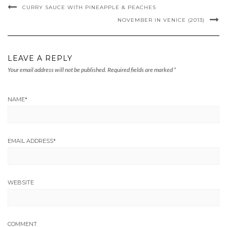
CURRY SAUCE WITH PINEAPPLE & PEACHES
NOVEMBER IN VENICE (2013)
LEAVE A REPLY
Your email address will not be published.
Required fields are marked
*
NAME
*
EMAIL ADDRESS
*
WEBSITE
COMMENT