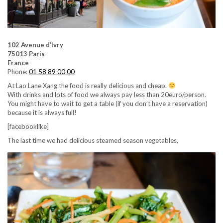
102 Avenue d’Ivry
75013 Paris
France
Phone:
01 58 89 00 00
At Lao Lane Xang the food is really delicious and cheap.
With drinks and lots of food we always pay less than 20euro/person.
You might have to wait to get a table (if you don’t have a reservation)
because it is always full!
[facebooklike]
The last time we had delicious steamed season vegetables,