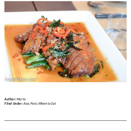
Author:
Marta
Filed Under:
Asia
,
Paris
,
Where to Eat