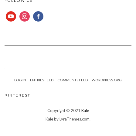
FOLLOW US
YOUTUBE
INSTAGRAM
FACEBOOK
.
LOG IN
ENTRIES FEED
COMMENTS FEED
WORDPRESS.ORG
PINTEREST
Copyright © 2021
Kale
Kale
by LyraThemes.com.