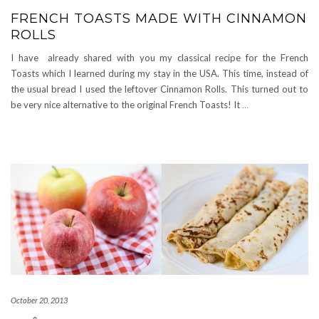
FRENCH TOASTS MADE WITH CINNAMON
ROLLS
I have already shared with you my classical recipe for the French
Toasts which I learned during my stay in the USA. This time, instead of
the usual bread I used the leftover Cinnamon Rolls. This turned out to
be very nice alternative to the original French Toasts! It
…
October 20, 2013