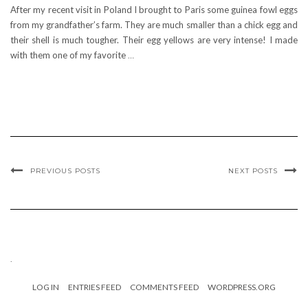
After my recent visit in Poland I brought to Paris some guinea fowl eggs
from my grandfather’s farm. They are much smaller than a chick egg and
their shell is much tougher. Their egg yellows are very intense! I made
with them one of my favorite
…
PREVIOUS POSTS
NEXT POSTS
.
LOG IN
ENTRIES FEED
COMMENTS FEED
WORDPRESS.ORG