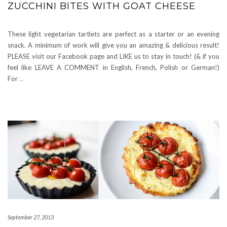
ZUCCHINI BITES WITH GOAT CHEESE
These light vegetarian tartlets are perfect as a starter or an evening
snack. A minimum of work will give you an amazing & delicious result!
PLEASE visit our Facebook page and LIKE us to stay in touch! (& if you
feel like LEAVE A COMMENT in English, French, Polish or German!)
For
…
September 27, 2013