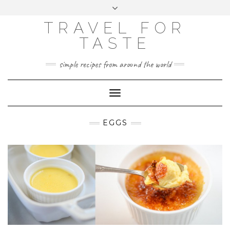
GOOGLE
Skip
Toggle
ANALYTICS
to
header
content
TRAVEL FOR
TASTE
simple recipes from around the world
Toggle
Navigation
EGGS