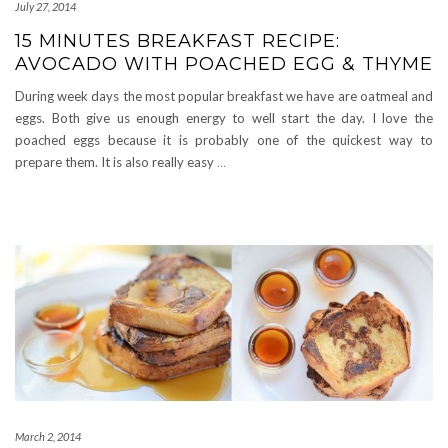
July 27, 2014
15 MINUTES BREAKFAST RECIPE:
AVOCADO WITH POACHED EGG & THYME
During week days the most popular breakfast we have are oatmeal and
eggs. Both give us enough energy to well start the day. I love the
poached eggs because it is probably one of the quickest way to
prepare them. It is also really easy
…
March 2, 2014