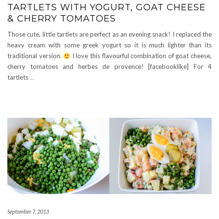
TARTLETS WITH YOGURT, GOAT CHEESE
& CHERRY TOMATOES
Those cute, little tartlets are perfect as an evening snack! I replaced the
heavy cream with some greek yogurt so it is much lighter than its
traditional version.
I love this flavourful combination of goat cheese,
cherry tomatoes and herbes de provence! [facebooklike] For 4
tartlets
…
September 7, 2013