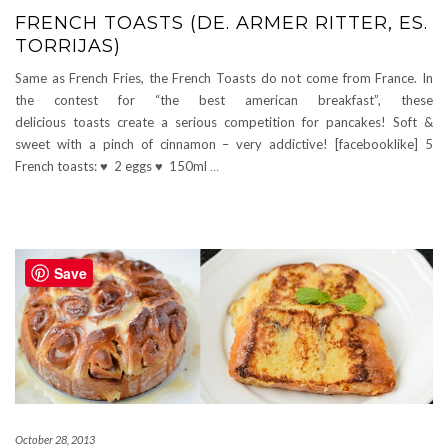
FRENCH TOASTS (DE. ARMER RITTER, ES.
TORRIJAS)
Same as French Fries, the French Toasts do not come from France. In
the contest for “the best american breakfast”, these
delicious toasts create a serious competition for pancakes! Soft &
sweet with a pinch of cinnamon – very addictive! [facebooklike] 5
French toasts: ♥ 2 eggs ♥ 150ml
…
Save
October 28, 2013