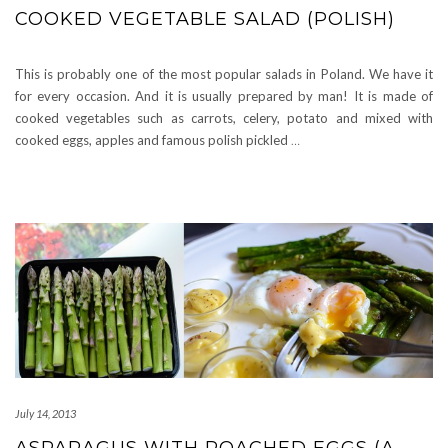
COOKED VEGETABLE SALAD (POLISH)
This is probably one of the most popular salads in Poland. We have it
for every occasion. And it is usually prepared by man! It is made of
cooked vegetables such as carrots, celery, potato and mixed with
cooked eggs, apples and famous polish pickled
…
July 14, 2013