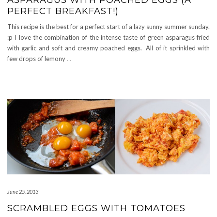
ASPARAGUS WITH POACHED EGGS (A
PERFECT BREAKFAST!)
This recipe is the best for a perfect start of a lazy sunny summer sunday.
:p I love the combination of the intense taste of green asparagus fried
with garlic and soft and creamy poached eggs. All of it sprinkled with
few drops of lemony
…
June 25, 2013
SCRAMBLED EGGS WITH TOMATOES