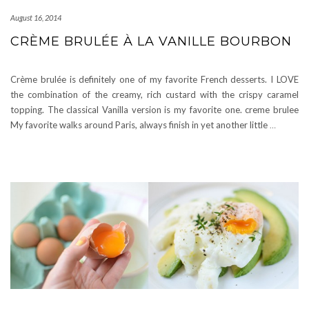
August 16, 2014
CRÈME BRULÉE À LA VANILLE BOURBON
Crème brulée is definitely one of my favorite French desserts. I LOVE
the combination of the creamy, rich custard with the crispy caramel
topping. The classical Vanilla version is my favorite one. creme brulee
My favorite walks around Paris, always finish in yet another little
…