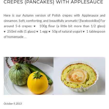
CRÊPES (PANCAKES) WITH APPLESAUCE
Here is our Autumn version of Polish crepes: with Applesauce and
cinnamon. Soft, comforting, and beautifully aromatic! [facebooklike] For
around 5-6 crepes: ♥ 100g flour (a little bit more than 1/2 glass)
♥ 250ml milk (1 glass) ♥ 1 egg ♥ 50g of natural yogurt ♥ 1 tablespoon
of homemade
…
October 9, 2013