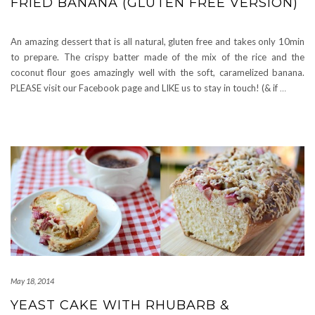
FRIED BANANA (GLUTEN FREE VERSION)
An amazing dessert that is all natural, gluten free and takes only 10min
to prepare. The crispy batter made of the mix of the rice and the
coconut flour goes amazingly well with the soft, caramelized banana.
PLEASE visit our Facebook page and LIKE us to stay in touch! (& if
…
May 18, 2014
YEAST CAKE WITH RHUBARB &