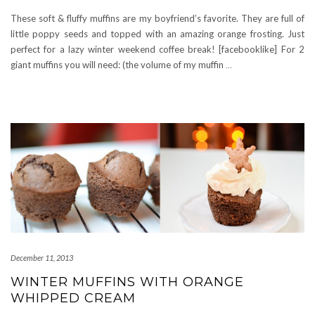
These soft & fluffy muffins are my boyfriend’s favorite. They are full of
little poppy seeds and topped with an amazing orange frosting. Just
perfect for a lazy winter weekend coffee break! [facebooklike] For 2
giant muffins you will need: (the volume of my muffin
…
December 11, 2013
WINTER MUFFINS WITH ORANGE
WHIPPED CREAM