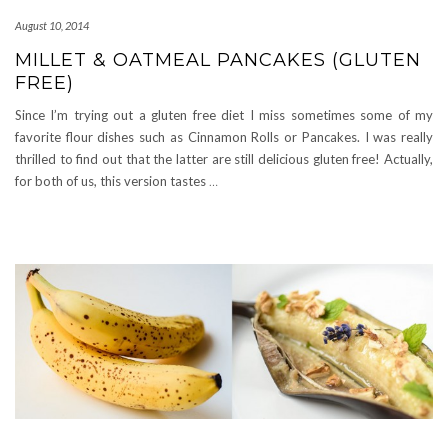
August 10, 2014
MILLET & OATMEAL PANCAKES (GLUTEN
FREE)
Since I’m trying out a gluten free diet I miss sometimes some of my
favorite flour dishes such as Cinnamon Rolls or Pancakes. I was really
thrilled to find out that the latter are still delicious gluten free! Actually,
for both of us, this version tastes
…