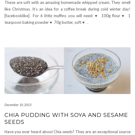
These are soft with an amazing homemade whipped cream. They smell
like Christmas. It’s an idea for a coffee break during cold winter day!
[facebooklike] For 6 little muffins you will need: ♥ 100g flour ♥ 1
teaspoon baking powder ♥ 70g butter, soft ♥
…
December 10, 2013
CHIA PUDDING WITH SOYA AND SESAME
SEEDS
Have you ever heard about Chia seeds? They are an exceptional source