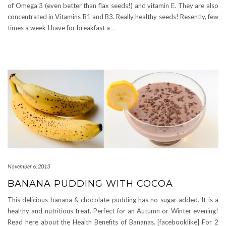
of Omega 3 (even better than flax seeds!) and vitamin E. They are also
concentrated in Vitamins B1 and B3. Really healthy seeds! Resently, few
times a week I have for breakfast a
…
November 6, 2013
BANANA PUDDING WITH COCOA
This delicious banana & chocolate pudding has no sugar added. It is a
healthy and nutritious treat. Perfect for an Autumn or Winter evening!
Read here about the Health Benefits of Bananas. [facebooklike] For 2