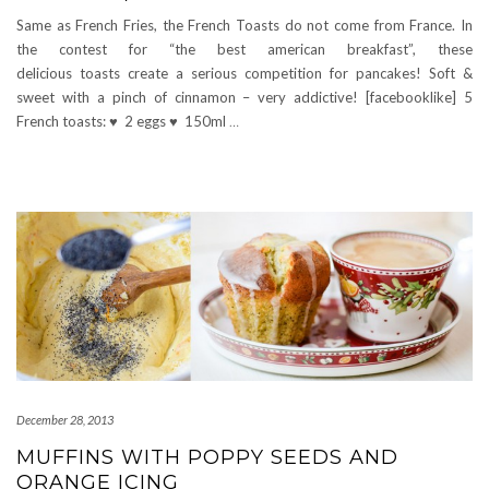
Same as French Fries, the French Toasts do not come from France. In
the contest for “the best american breakfast”, these
delicious toasts create a serious competition for pancakes! Soft &
sweet with a pinch of cinnamon – very addictive! [facebooklike] 5
French toasts: ♥ 2 eggs ♥ 150ml
…
December 28, 2013
MUFFINS WITH POPPY SEEDS AND
ORANGE ICING