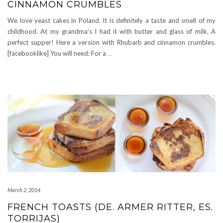
CINNAMON CRUMBLES
We love yeast cakes in Poland. It is definitely a taste and smell of my
childhood. At my grandma’s I had it with butter and glass of milk. A
perfect supper! Here a version with Rhubarb and cinnamon crumbles.
[facebooklike] You will need: For a
…
March 2, 2014
FRENCH TOASTS (DE. ARMER RITTER, ES.
TORRIJAS)