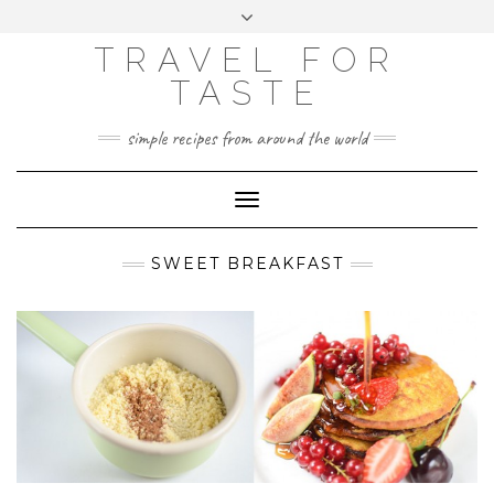
GOOGLE
Skip
Toggle
ANALYTICS
to
header
content
TRAVEL FOR
TASTE
simple recipes from around the world
Toggle
Navigation
SWEET BREAKFAST