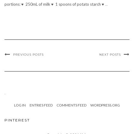
portions: ♥ 250mL of milk ♥ 1 spoons of potato starch ♥
…
PREVIOUS POSTS
NEXT POSTS
.
LOG IN
ENTRIES FEED
COMMENTS FEED
WORDPRESS.ORG
PINTEREST