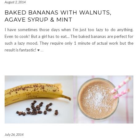
August 2, 2014
BAKED BANANAS WITH WALNUTS,
AGAVE SYRUP & MINT
I have sometimes those days when I’m just too lazy to do anything.
Even to cook! But a girl has to eat… The baked bananas are perfect for
such a lazy mood. They require only 1 minute of actual work but the
result is fantastic! ♥
…
July 26, 2014