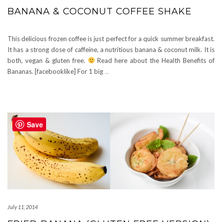
BANANA & COCONUT COFFEE SHAKE
This delicious frozen coffee is just perfect for a quick summer breakfast.
It has a strong dose of caffeine, a nutritious banana & coconut milk. It is
both, vegan & gluten free.
Read here about the Health Benefits of
Bananas. [facebooklike] For 1 big
…
Save
July 11, 2014